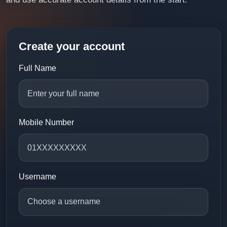
Create your account
Full Name
Mobile Number
Username