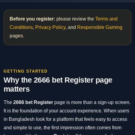
Before you register:
please review the
Terms and
Conditions
,
Privacy Policy
, and
Responsible Gaming
pages.
GETTING STARTED
Why the 2666 bet Register page
matters
The
2666 bet Register
page is more than a sign-up screen.
It is the foundation of your account experience. When users
in Bangladesh look for a platform that feels easy to access
and simple to use, the first impression often comes from