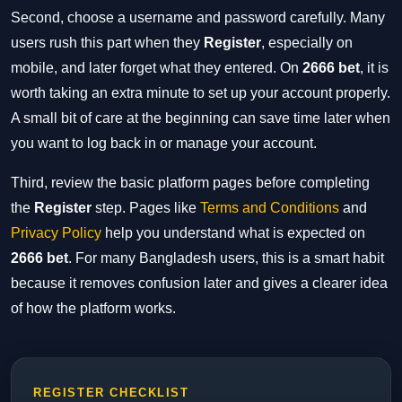
Second, choose a username and password carefully. Many
users rush this part when they
Register
, especially on
mobile, and later forget what they entered. On
2666 bet
, it is
worth taking an extra minute to set up your account properly.
A small bit of care at the beginning can save time later when
you want to log back in or manage your account.
Third, review the basic platform pages before completing
the
Register
step. Pages like
Terms and Conditions
and
Privacy Policy
help you understand what is expected on
2666 bet
. For many Bangladesh users, this is a smart habit
because it removes confusion later and gives a clearer idea
of how the platform works.
REGISTER CHECKLIST