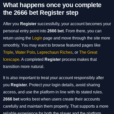
What happens once you complete
the 2666 bet Register step
After you
Register
successfully, your account becomes your
personal entry point into
2666 bet
. From there, you can
return using the
Login
page and move through the site more
smoothly. You may want to browse featured pages like
Triple
,
Water Polo
,
Leprechaun Riches
, or
The Great
Icescape
. A completed
Register
process makes that
transition more natural.
It is also important to treat your account responsibly after
you
Register
. Protect your login details, avoid sharing
access, and use the platform in line with its stated rules.
2666 bet
works best when users create their accounts
carefully and maintain them properly. That supports a more
reliable experience for both the player and the platform.