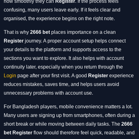
how smoothly they can
Register
. If the process feels
confusing, many users leave early. If it feels clear and
organised, the experience begins on the right note.
That is why
2666 bet
places importance on a clean
Register
journey. A proper account setup helps connect
your details to the platform and supports access to the
sections you want to explore. It also helps with account
continuity later, especially when you return through the
Login
page after your first visit. A good
Register
experience
reduces mistakes, saves time, and helps users avoid
unnecessary problems with account use.
For Bangladesh players, mobile convenience matters a lot.
Many users are signing up from smartphones, often during a
short break or while moving between daily tasks. The
2666
bet Register
flow should therefore feel quick, readable, and