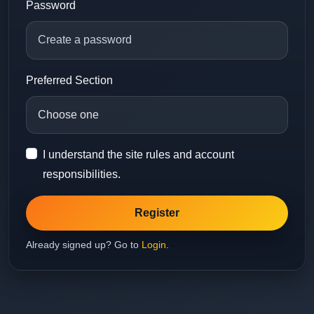
Password
Preferred Section
I understand the site rules and account
responsibilities.
Register
Already signed up? Go to
Login
.