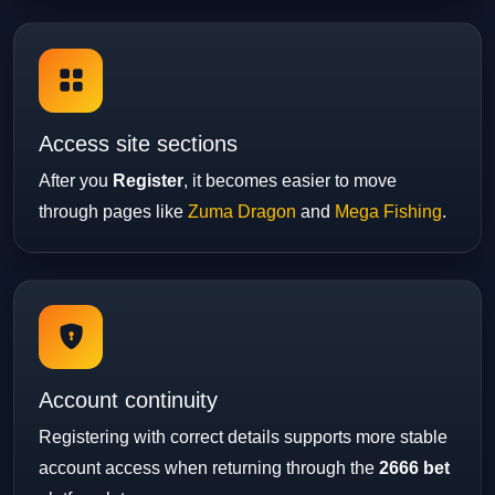
Access site sections
After you
Register
, it becomes easier to move
through pages like
Zuma Dragon
and
Mega Fishing
.
Account continuity
Registering with correct details supports more stable
account access when returning through the
2666 bet