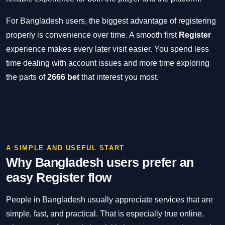
For Bangladesh users, the biggest advantage of registering
properly is convenience over time. A smooth first
Register
experience makes every later visit easier. You spend less
time dealing with account issues and more time exploring
the parts of
2666 bet
that interest you most.
A SIMPLE AND USEFUL START
Why Bangladesh users prefer an
easy Register flow
People in Bangladesh usually appreciate services that are
simple, fast, and practical. That is especially true online,