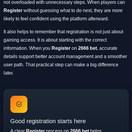
not overloaded with unnecessary steps. When players can
Register
without guessing what to do next, they are more
likely to feel confident using the platform afterward.
It also helps to remember that registration is not just about
gaining access. It is about starting with the correct
information. When you
Register
on
2666 bet
, accurate
details support better account management and a smoother
user path. That practical step can make a big difference
later.
Good registration starts here
A clear
Register
process on
2666 bet
helps