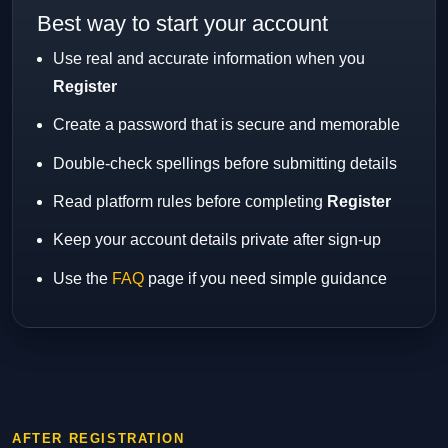
Best way to start your account
Use real and accurate information when you
Register
Create a password that is secure and memorable
Double-check spellings before submitting details
Read platform rules before completing
Register
Keep your account details private after sign-up
Use the
FAQ
page if you need simple guidance
AFTER REGISTRATION