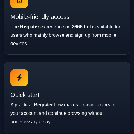
Mobile-friendly access
The
Register
experience on
2666 bet
is suitable for
users who mainly browse and sign up from mobile
devices.
Quick start
A practical
Register
flow makes it easier to create
your account and continue browsing without
unnecessary delay.