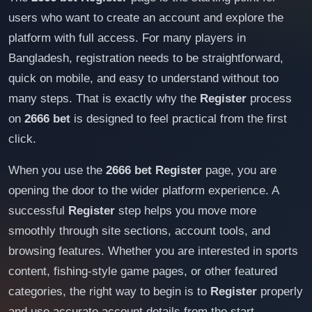
users who want to create an account and explore the
platform with full access. For many players in
Bangladesh, registration needs to be straightforward,
quick on mobile, and easy to understand without too
many steps. That is exactly why the
Register
process
on
2666 bet
is designed to feel practical from the first
click.
When you use the
2666 bet Register
page, you are
opening the door to the wider platform experience. A
successful
Register
step helps you move more
smoothly through site sections, account tools, and
browsing features. Whether you are interested in sports
content, fishing-style game pages, or other featured
categories, the right way to begin is to
Register
properly
and use accurate account details from the start.