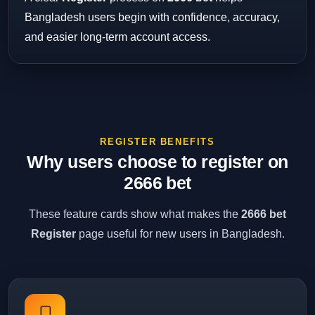
Bangladesh users begin with confidence, accuracy,
and easier long-term account access.
REGISTER BENEFITS
Why users choose to register on
2666 bet
These feature cards show what makes the
2666 bet
Register
page useful for new users in Bangladesh.