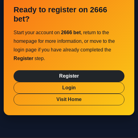
Ready to register on 2666
bet?
Start your account on
2666 bet
, return to the
homepage for more information, or move to the
login page if you have already completed the
Register
step.
Register
Login
Visit Home