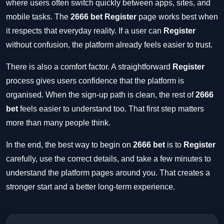
where users often switch quickly between apps, sites, and
mobile tasks. The
2666 bet Register
page works best when
it respects that everyday reality. If a user can
Register
without confusion, the platform already feels easier to trust.
There is also a comfort factor. A straightforward
Register
process gives users confidence that the platform is
organised. When the sign-up path is clean, the rest of
2666
bet
feels easier to understand too. That first step matters
more than many people think.
In the end, the best way to begin on
2666 bet
is to
Register
carefully, use the correct details, and take a few minutes to
understand the platform pages around you. That creates a
stronger start and a better long-term experience.