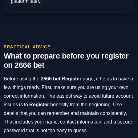
platform later.
PRACTICAL ADVICE
What to prepare before you register
on 2666 bet
Before using the
2666 bet Register
page, it helps to have a
few things ready. First, make sure you are using your own
correct information. The easiest way to avoid future account
issues is to
Register
honestly from the beginning. Use
details that you can remember and maintain consistently.
That includes your name, contact information, and a secure
password that is not too easy to guess.