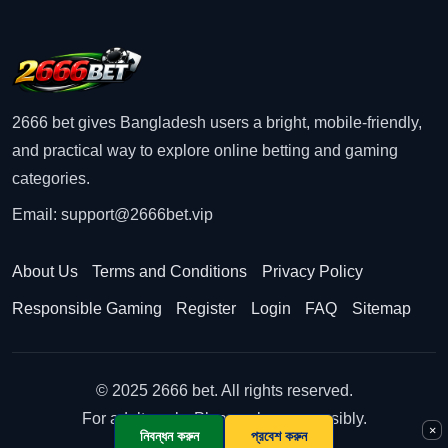
2666 bet gives Bangladesh users a bright, mobile-friendly,
and practical way to explore online betting and gaming
categories.
Email:
support@2666bet.vip
About Us
Terms and Conditions
Privacy Policy
Responsible Gaming
Register
Login
FAQ
Sitemap
© 2025 2666 bet. All rights reserved.
For adults only. Please play responsibly.
×
নিবন্ধন করুন
প্রবেশ করুন