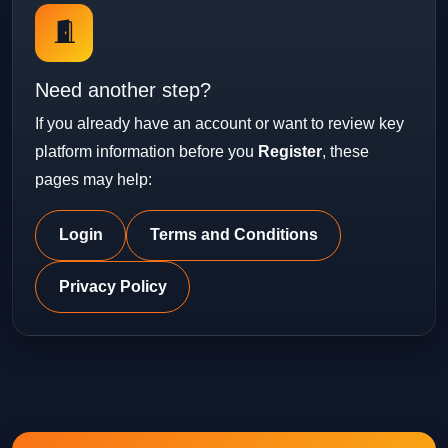
Need another step?
If you already have an account or want to review key
platform information before you
Register
, these
pages may help:
Login
Terms and Conditions
Privacy Policy