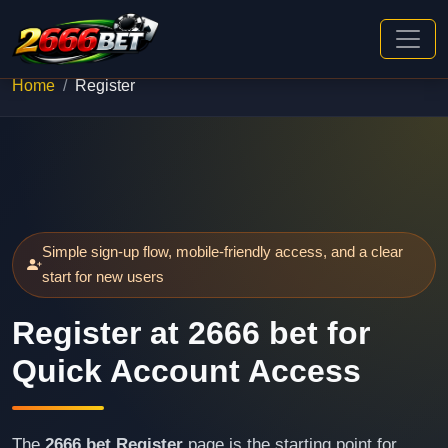
Home
Register
Simple sign-up flow, mobile-friendly access, and a clear
start for new users
Register at 2666 bet for
Quick Account Access
The
2666 bet Register
page is the starting point for