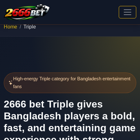
Home
Triple
High-energy Triple category for Bangladesh entertainment
fans
2666 bet Triple gives
Bangladesh players a bold,
fast, and entertaining game
experience with strong