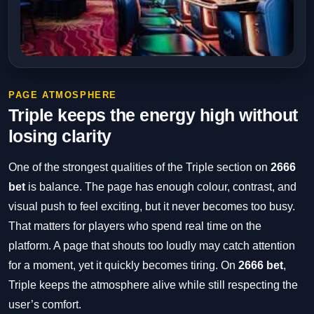
PAGE ATMOSPHERE
Triple keeps the energy high without
losing clarity
One of the strongest qualities of the Triple section on
2666
bet
is balance. The page has enough colour, contrast, and
visual push to feel exciting, but it never becomes too busy.
That matters for players who spend real time on the
platform. A page that shouts too loudly may catch attention
for a moment, yet it quickly becomes tiring. On
2666 bet
,
Triple keeps the atmosphere alive while still respecting the
user’s comfort.