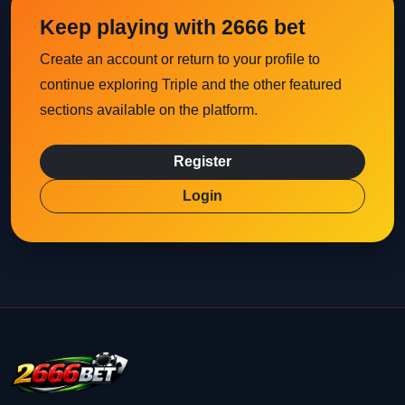
Keep playing with 2666 bet
Create an account or return to your profile to
continue exploring Triple and the other featured
sections available on the platform.
Register
Login