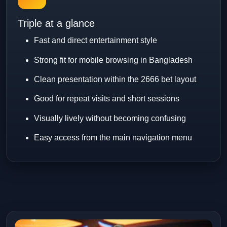
Triple at a glance
Fast and direct entertainment style
Strong fit for mobile browsing in Bangladesh
Clean presentation within the 2666 bet layout
Good for repeat visits and short sessions
Visually lively without becoming confusing
Easy access from the main navigation menu