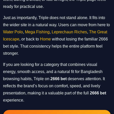
ready for practical use.
Just as importantly, Triple does not stand alone. It fits into
the wider site in a natural way. Users can move from here to
Water Polo
,
Mega Fishing
,
Leprechaun Riches
,
The Great
Icescape
, or back to
Home
without losing the familiar 2666
bet style. That consistency helps the entire platform feel
stronger.
If you are looking for a category that combines visual
energy, smooth access, and a natural fit for Bangladesh
browsing habits, Triple on
2666 bet
deserves attention. It
reflects the brand’s focus on comfort, speed, and lively
presentation, making it a valuable part of the full
2666 bet
experience.