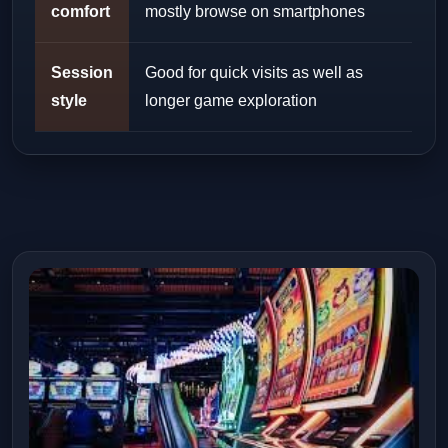
comfort
mostly browse on smartphones
Session
Good for quick visits as well as
style
longer game exploration