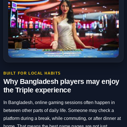
BUILT FOR LOCAL HABITS
Why Bangladesh players may enjoy
the Triple experience
In Bangladesh, online gaming sessions often happen in
between other parts of daily life. Someone may check a
platform during a break, while commuting, or after dinner at
home. That means the best game pages are not just