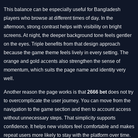
This balance can be especially useful for Bangladesh
players who browse at different times of day. In the
afternoon, strong contrast helps with visibility on bright
screens. At night, the deeper background tone feels gentler
on the eyes. Triple benefits from that design approach
because the game theme feels lively in every setting. The
orange and gold accents also strengthen the sense of
momentum, which suits the page name and identity very
well.
Another reason the page works is that
2666 bet
does not try
to overcomplicate the user journey. You can move from the
navigation to the game section and then to account access
without unnecessary steps. That simplicity supports
confidence. It helps new visitors feel comfortable and makes
repeat users more likely to stay with the platform over time.