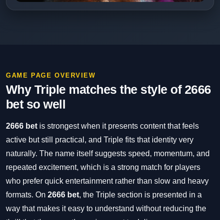
GAME PAGE OVERVIEW
Why Triple matches the style of 2666
bet so well
2666 bet
is strongest when it presents content that feels
active but still practical, and Triple fits that identity very
naturally. The name itself suggests speed, momentum, and
repeated excitement, which is a strong match for players
who prefer quick entertainment rather than slow and heavy
formats. On
2666 bet
, the Triple section is presented in a
way that makes it easy to understand without reducing the