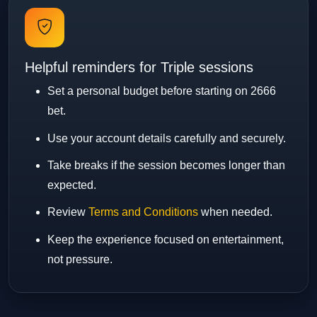
Helpful reminders for Triple sessions
Set a personal budget before starting on 2666
bet.
Use your account details carefully and securely.
Take breaks if the session becomes longer than
expected.
Review
Terms and Conditions
when needed.
Keep the experience focused on entertainment,
not pressure.