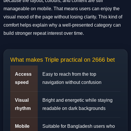
because the layout, colours, and content are still
manageable on mobile. That means users can enjoy the
visual mood of the page without losing clarity. This kind of
comfort helps explain why a well-presented category can
build stronger repeat interest over time.
What makes Triple practical on 2666 bet
Access
Easy to reach from the top
speed
navigation without confusion
Visual
Bright and energetic while staying
rhythm
readable on dark backgrounds
Mobile
Suitable for Bangladesh users who