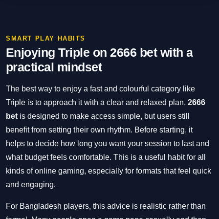
SMART PLAY HABITS
Enjoying Triple on 2666 bet with a
practical mindset
The best way to enjoy a fast and colourful category like
Triple is to approach it with a clear and relaxed plan.
2666
bet
is designed to make access simple, but users still
benefit from setting their own rhythm. Before starting, it
helps to decide how long you want your session to last and
what budget feels comfortable. This is a useful habit for all
kinds of online gaming, especially for formats that feel quick
and engaging.
For Bangladesh players, this advice is realistic rather than