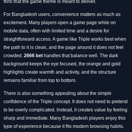
thrill that the game theme is meant to deliver.
For Bangladesh users, convenience matters as much as
excitement. Many players open a game page while on
mobile data, often with limited time and a desire for
straightforward access. A game like Triple works best when
the path to it is clean, and the page around it does not feel
crowded.
2666 bet
handles that balance well. The dark
background keeps the eye focused, the orange and gold
highlights create warmth and activity, and the structure
remains familiar from top to bottom.
There is also something appealing about the simple
confidence of the Triple concept. It does not need to pretend
to be overly complicated. Instead, it creates value by feeling
sharp and immediate. Many Bangladesh players enjoy this
type of experience because it fits modern browsing habits.