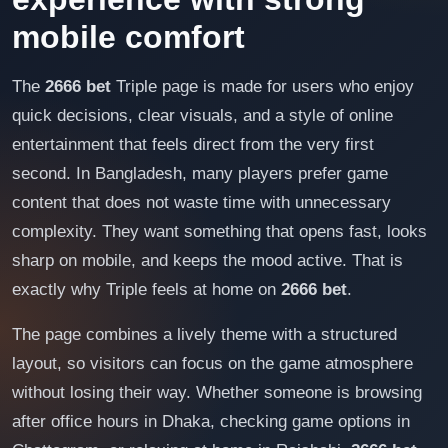
mobile comfort
The
2666 bet
Triple page is made for users who enjoy
quick decisions, clear visuals, and a style of online
entertainment that feels direct from the very first
second. In Bangladesh, many players prefer game
content that does not waste time with unnecessary
complexity. They want something that opens fast, looks
sharp on mobile, and keeps the mood active. That is
exactly why Triple feels at home on
2666 bet
.
The page combines a lively theme with a structured
layout, so visitors can focus on the game atmosphere
without losing their way. Whether someone is browsing
after office hours in Dhaka, checking game options in