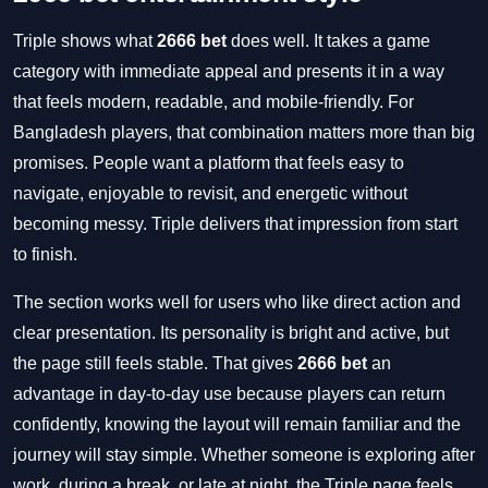
Triple shows what
2666 bet
does well. It takes a game
category with immediate appeal and presents it in a way
that feels modern, readable, and mobile-friendly. For
Bangladesh players, that combination matters more than big
promises. People want a platform that feels easy to
navigate, enjoyable to revisit, and energetic without
becoming messy. Triple delivers that impression from start
to finish.
The section works well for users who like direct action and
clear presentation. Its personality is bright and active, but
the page still feels stable. That gives
2666 bet
an
advantage in day-to-day use because players can return
confidently, knowing the layout will remain familiar and the
journey will stay simple. Whether someone is exploring after
work, during a break, or late at night, the Triple page feels