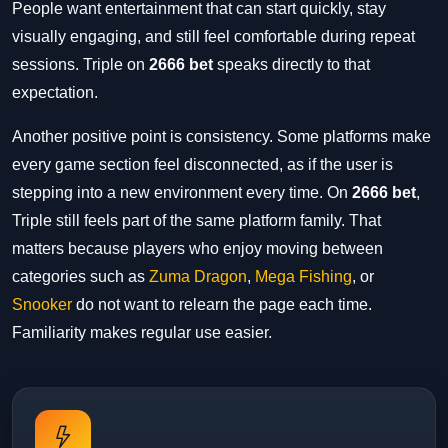
People want entertainment that can start quickly, stay
visually engaging, and still feel comfortable during repeat
sessions. Triple on
2666 bet
speaks directly to that
expectation.
Another positive point is consistency. Some platforms make
every game section feel disconnected, as if the user is
stepping into a new environment every time. On
2666 bet
,
Triple still feels part of the same platform family. That
matters because players who enjoy moving between
categories such as
Zuma Dragon
,
Mega Fishing
, or
Snooker
do not want to relearn the page each time.
Familiarity makes regular use easier.