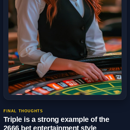
FINAL THOUGHTS
Triple is a strong example of the
2666 bet entertainment style