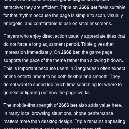
attractive; they are efficient. Triple on
2666 bet
feels suitable
for that rhythm because the page is simple to scan, visually
energetic, and comfortable to use on smaller screens.
Players who enjoy direct action usually appreciate titles that
do not force a long adjustment period. Triple gives that
impression immediately. On
2666 bet
, the game page
supports the pace of the theme rather than slowing it down.
This is important because users in Bangladesh often expect
online entertainment to be both flexible and smooth. They
do not want to spend too much time searching for where to
go next or figuring out how the page works.
The mobile-first strength of
2666 bet
also adds value here.
In many local browsing situations, phone performance
matters more than desktop design. Triple remains appealing