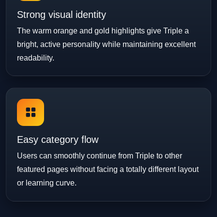
Strong visual identity
The warm orange and gold highlights give Triple a
bright, active personality while maintaining excellent
readability.
Easy category flow
Users can smoothly continue from Triple to other
featured pages without facing a totally different layout
or learning curve.