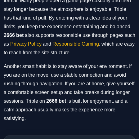
formal. Many people open a game page casually and then
stay longer because the atmosphere is enjoyable. Triple
has that kind of pull. By entering with a clear idea of your
limits, you keep the experience entertaining and balanced.
2666 bet
also supports responsible use through pages such
as
Privacy Policy
and
Responsible Gaming
, which are easy
to reach from the site structure.
Another smart habit is to stay aware of your environment. If
you are on the move, use a stable connection and avoid
rushing through navigation. If you are at home, give yourself
a comfortable screen setup and take breaks during longer
sessions. Triple on
2666 bet
is built for enjoyment, and a
calm approach usually makes the experience more
satisfying.