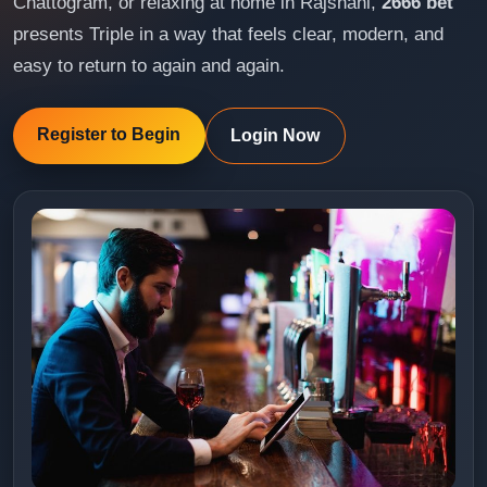
Chattogram, or relaxing at home in Rajshahi,
2666 bet
presents Triple in a way that feels clear, modern, and
easy to return to again and again.
Register to Begin
Login Now