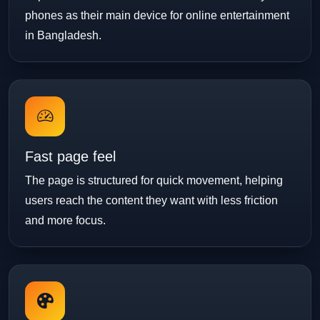
phones as their main device for online entertainment
in Bangladesh.
Fast page feel
The page is structured for quick movement, helping
users reach the content they want with less friction
and more focus.