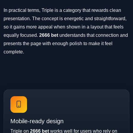
In practical terms, Triple is a category that rewards clean
presentation. The concept is energetic and straightforward,
so it gains more appeal when shown in a layout that feels
equally focused.
2666 bet
understands that connection and
presents the page with enough polish to make it feel
complete.
Mobile-ready design
Triple on
2666 bet
works well for users who rely on